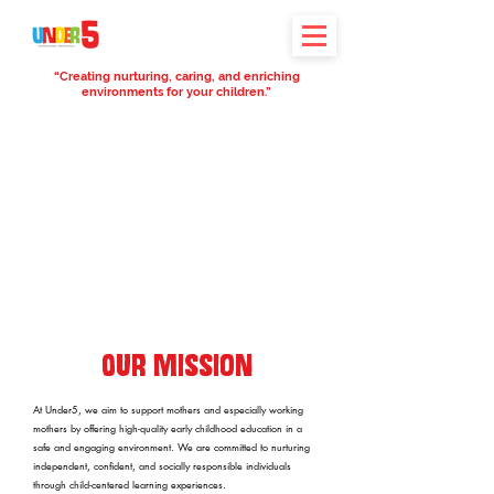
“Creating nurturing, caring, and enriching
environments for your children.”
Our Mission
At Under5, we aim to support mothers and especially working
mothers by offering high-quality early childhood education in a
safe and engaging environment. We are committed to nurturing
independent, confident, and socially responsible individuals
through child-centered learning experiences.