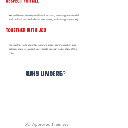
Respect for all
We celebrate diversity and teach respect, ensuring every child
feels valued and included in our warm, welcoming community.
Together with joy
We partner with parents, fostering open communication and
collaboration to support your child’s journey every step of the
way.
WHY UNDER5?
NDNA Membership
Certified Academic Coordinators
ISO Approved Premises