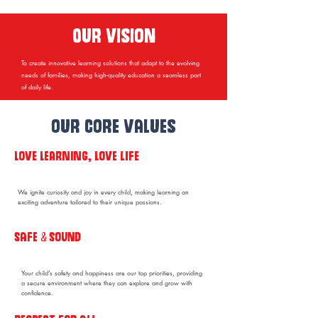
Our vision
To create innovative learning solutions that adapt to the evolving
needs of families, making high-quality education a seamless part
of daily life.
our core values
Love LEARNING, Love life
We ignite curiosity and joy in every child, making learning an
exciting adventure tailored to their unique passions.
Safe & Sound
Your child’s safety and happiness are our top priorities, providing
a secure environment where they can explore and grow with
confidence.