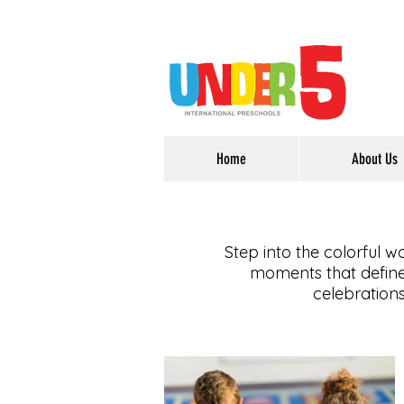
Home
About Us
Step into the colorful w
moments that define 
celebrations