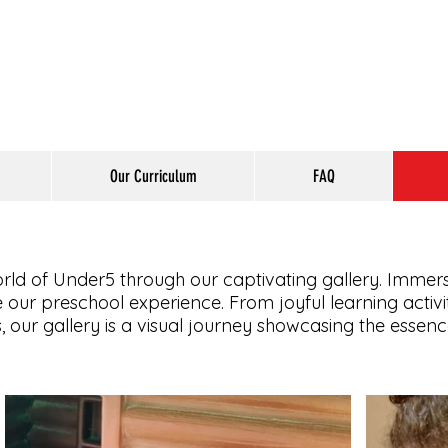
Our Curriculum
FAQ
orld of Under5 through our captivating gallery. Immers
our preschool experience. From joyful learning activ
, our gallery is a visual journey showcasing the essen