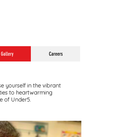
Gallery
Careers
e yourself in the vibrant
ities to heartwarming
ce of Under5.