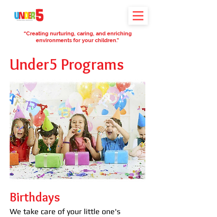
“Creating nurturing, caring, and enriching
environments for your children.”
Under5 Programs
Birthdays
We take care of your little one's