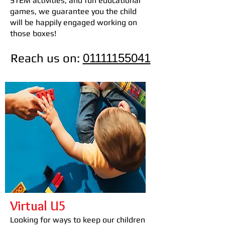
STEM activities, and fun educational
games, we guarantee you the child
will be happily engaged working on
those boxes!
Reach us on:
01111155041
Virtual U5
Looking for ways to keep our children