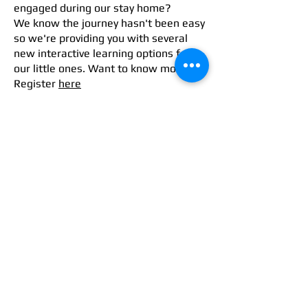
engaged during our stay home?
We know the journey hasn't been easy
so we're providing you with several
new interactive learning options for
our little ones. Want to know more?
Register
here
U5 @Home
In order to support you during these
difficult times, we are launching a
brand-new service, Under5@Home.
This will entail an at-home Childcare
Service (baby-sitting) to help you out
and a unique Preschool Home Tutoring
Parent's Club
We believe it's super important for our
parents and us to be aligned when it
comes to raising our children.