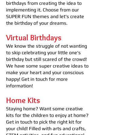
birthdays from creating the idea to
implementing it. Choose from our
SUPER FUN themes and let's create
the birthday of your dreams.
Virtual Birthdays
We know the struggle of not wanting
to skip celebrating your little one's
birthday but still scared of the crowd!
We have some super creative ideas to
make your heart and your conscious
happy! Get in touch for more
information!
Home Kits
Staying home? Want some creative
kits for the children to enjoy at home?
Get in touch to pick the right kit for
your child! Filled with arts and crafts,