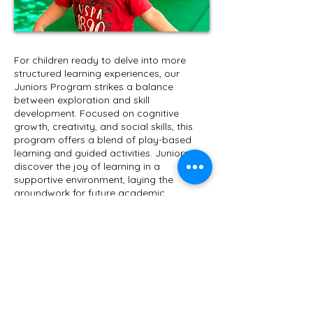
​For children ready to delve into more
structured learning experiences, our
Juniors Program strikes a balance
between exploration and skill
development. Focused on cognitive
growth, creativity, and social skills, this
program offers a blend of play-based
learning and guided activities. Juniors
discover the joy of learning in a
supportive environment, laying the
groundwork for future academic
achievements.
Call Us:
01033929332
|
info@under5preschool.com
| Head Office: Villa
11, St. 261, New Maadi, Cairo, Egypt