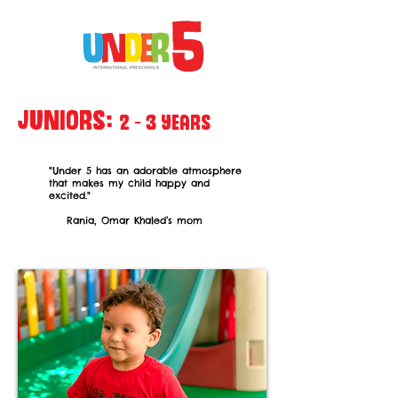
Juniors:
2 - 3
years
"Under 5 has an adorable atmosphere
that makes my child
happy and
excited."
Rania, Omar Khaled’s mom